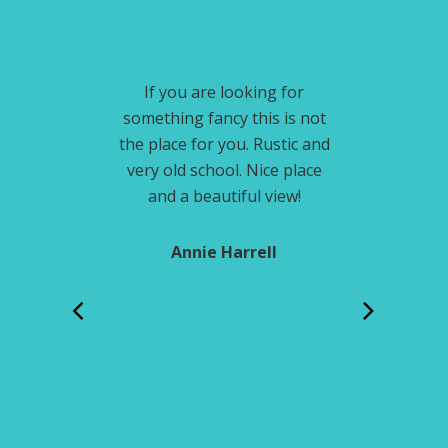
Footer
iews, awesome
If you are looking for
Growing up w
c little cabins.
something fancy this is not
every year. I 
ly stay again.
the place for you. Rustic and
this place an
very old school. Nice place
it 
and a beautiful view!
olibaugh
Jod
Annie Harrell