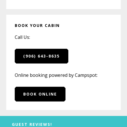
BOOK YOUR CABIN
Call Us:
(906) 643-8635
Online booking powered by Campspot:
BOOK ONLINE
Before
GUEST REVIEWS!