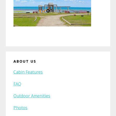
Primary
ABOUT US
Sidebar
Cabin Features
FAQ
Outdoor Amenities
Photos