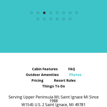
Cabin Features
FAQ
Outdoor Amenities
Photos
Pricing
Resort Rules
Things To Do
Serving Upper Peninsula MI; Saint Ignace MI Since
1988
W1545 U.S. 2
Saint Ignace,
MI
49781