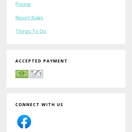
Pricing
Resort Rules
Things To Do
ACCEPTED PAYMENT
CONNECT WITH US