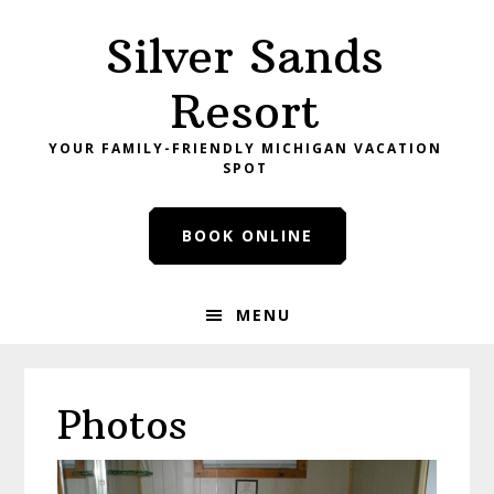
Skip
Skip
Skip
Silver Sands
to
to
to
primary
main
primary
Resort
navigation
content
sidebar
YOUR FAMILY-FRIENDLY MICHIGAN VACATION
SPOT
BOOK ONLINE
MENU
Photos